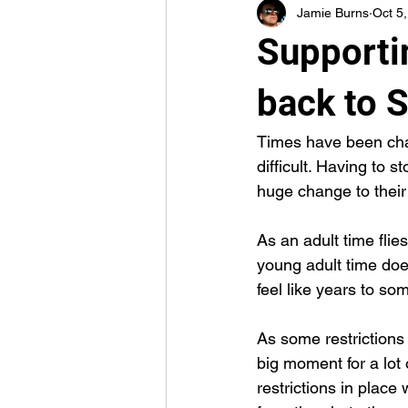
Jamie Burns
Oct 5
Supporti
back to 
Times have been chall
difficult. Having to s
huge change to their
As an adult time flies
young adult time doe
feel like years to so
As some restrictions 
big moment for a lot 
restrictions in plac