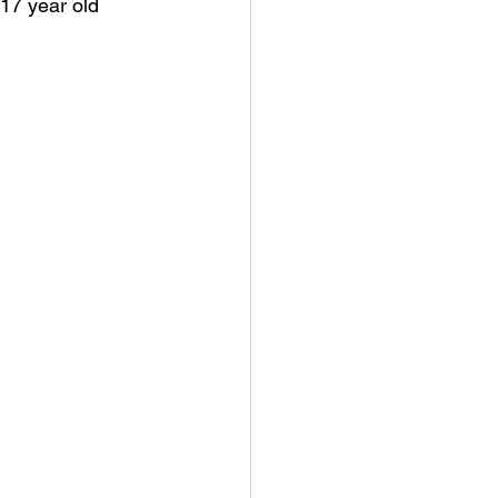
 17 year old 