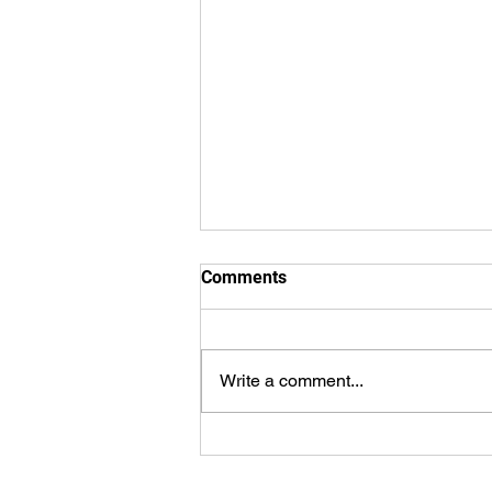
Comments
Write a comment...
Stay Strong and Positive and
good things will come