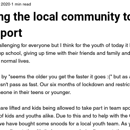
, 2020
1 min read
ng the local community t
Sport
enging for everyone but I think for the youth of today it
top school, giving up time with their friends and family and
 normal lives.
 by "seems the older you get the faster it goes :(" but as 
sn't pass as fast. Our six months of lockdown and restric
meone in their teens or younger.
are lifted and kids being allowed to take part in team spo
of kids and youths alike. Due to this and to help with th
e we have bought some snoods for a local youth team. As