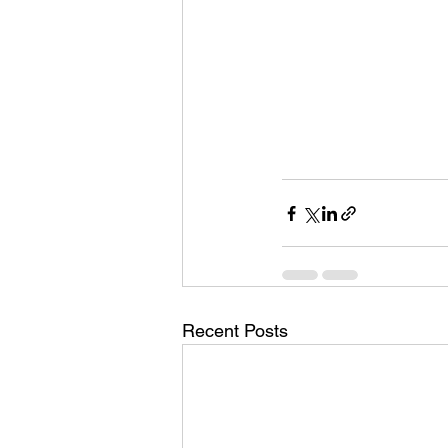
Recent Posts