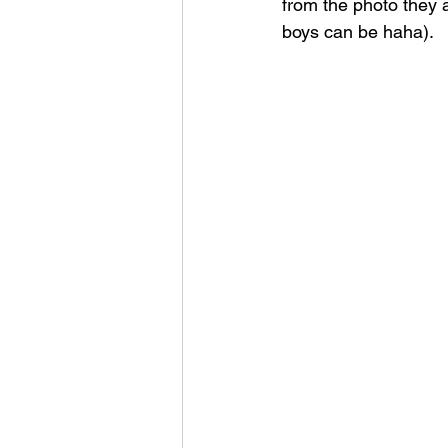
from the photo they a
boys can be haha).