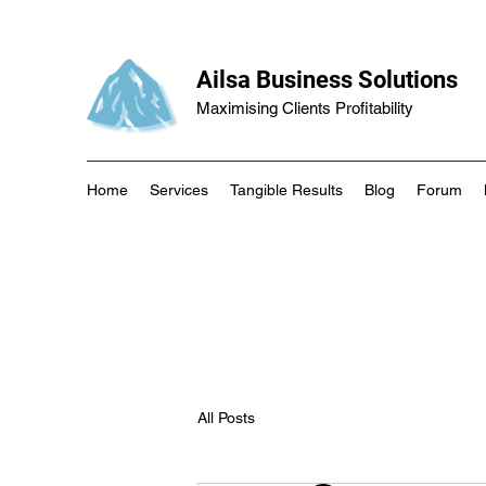
Ailsa Business Solutions
Maximising Clients Profitability
Home
Services
Tangible Results
Blog
Forum
All Posts