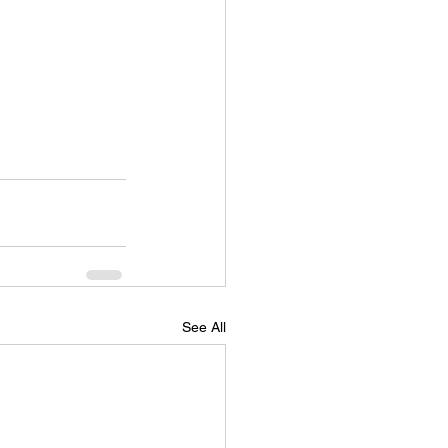
See All