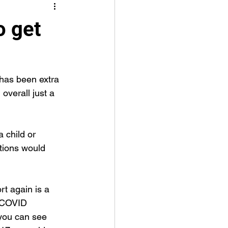
o get
 has been extra 
 overall just a 
a child or 
tions would 
rt again is a 
e COVID 
 you can see 