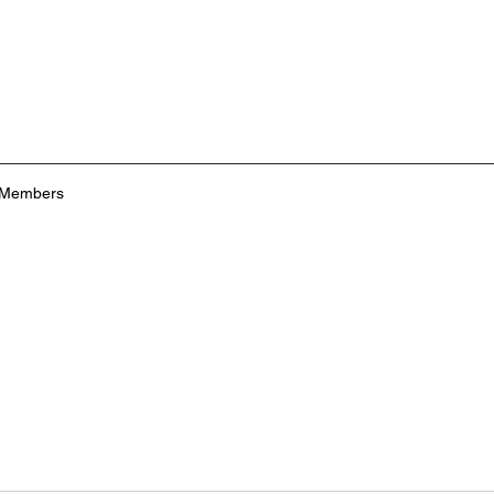
Members