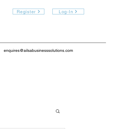
Register
Log-In
enquires@ailsabusinesssolutions.com