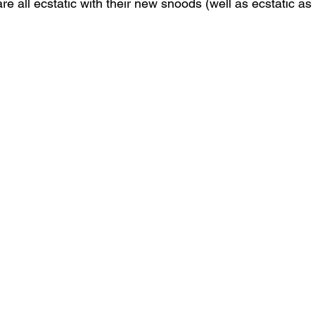
re all ecstatic with their new snoods (well as ecstatic as